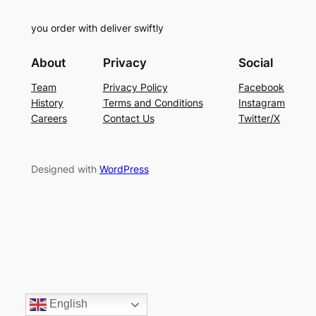
you order with deliver swiftly
About
Privacy
Social
Team
Privacy Policy
Facebook
History
Terms and Conditions
Instagram
Careers
Contact Us
Twitter/X
Designed with
WordPress
English