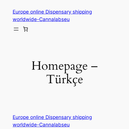
Skip
Europe online Dispensary shipping
to
worldwide-Cannalabseu
content
Homepage –
Türkçe
Europe online Dispensary shipping
worldwide-Cannalabseu