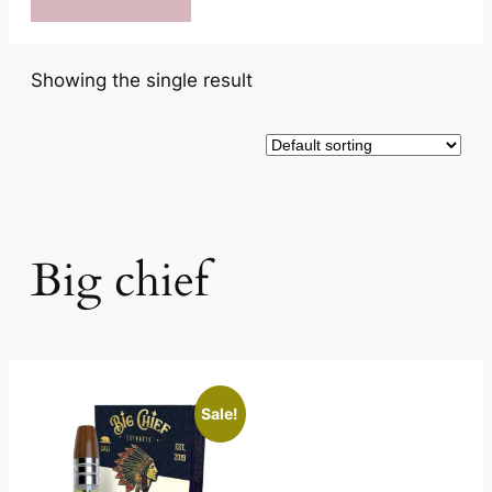
Showing the single result
Big chief
Sale!