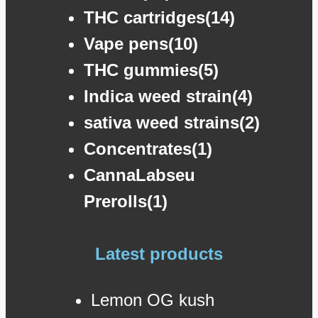
THC cartridges(14)
Vape pens(10)
THC gummies(5)
Indica weed strain(4)
sativa weed strains(2)
Concentrates(1)
CannaLabseu
Prerolls(1)
Latest products
Lemon OG kush