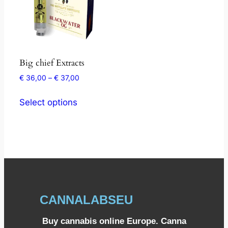
Big chief Extracts
€
36,00
–
€
37,00
Select options
CANNALABSEU
Buy cannabis online Europe. Canna