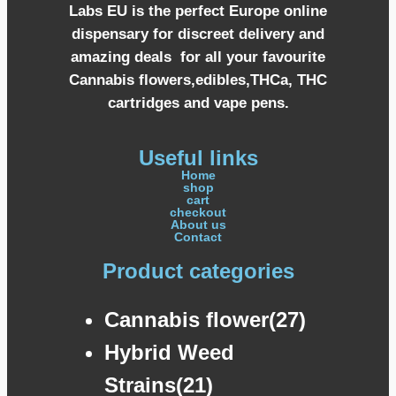
Labs EU is the perfect Europe online
dispensary for discreet delivery and
amazing deals for all your favourite
Cannabis flowers,edibles,THCa, THC
cartridges and vape pens.
Useful links
Home
shop
cart
checkout
About us
Contact
Product categories
Cannabis flower(27)
Hybrid Weed
Strains(21)