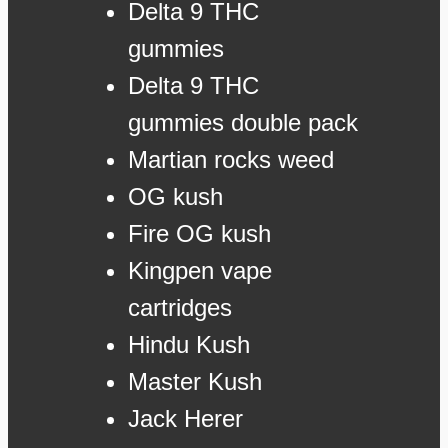
Delta 9 THC
gummies
Delta 9 THC
gummies double pack
Martian rocks weed
OG kush
Fire OG kush
Kingpen vape
cartridges
Hindu Kush
Master Kush
Jack Herer