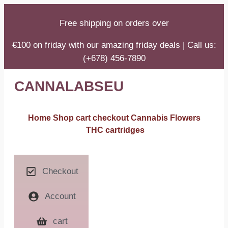
Free shipping on orders over
€100 on friday with our amazing friday deals | Call us:
(+678) 456-7890
CANNALABSEU
Home
Shop
cart
checkout
Cannabis Flowers
THC cartridges
Checkout
Account
cart