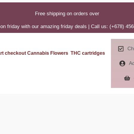
Free shipping on orders over
on friday with our amazing friday deals | Call us: (+678) 45
Ch
rt
checkout
Cannabis Flowers
THC cartridges
A