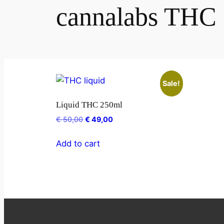
cannalabs THC
Sale!
Liquid THC 250ml
€
50,00
€
49,00
Add to cart