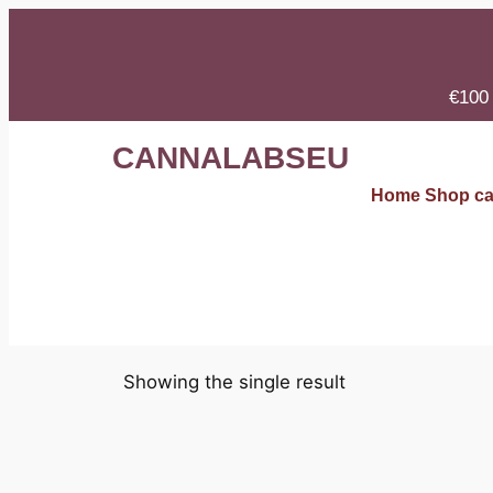
€100 
CANNALABSEU
Home
Shop
ca
Showing the single result