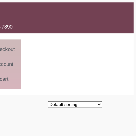
6-7890
eckout
ccount
cart