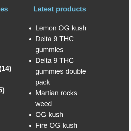
ies
Latest products
Lemon OG kush
Delta 9 THC
gummies
Delta 9 THC
(14)
gummies double
pack
5)
Martian rocks
weed
OG kush
Fire OG kush