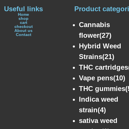
Useful links
Product categor
Home
shop
cart
Cannabis
checkout
About us
flower(27)
Contact
Hybrid Weed
Strains(21)
THC cartridges
Vape pens(10)
THC gummies(
Indica weed
strain(4)
sativa weed