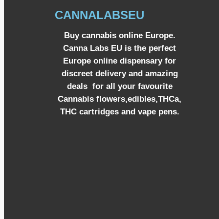
CANNALABSEU
Buy cannabis online Europe.
Canna Labs EU is the perfect
Europe online dispensary for
discreet delivery and amazing
deals for all your favourite
Cannabis flowers,edibles,THCa,
THC cartridges and vape pens.