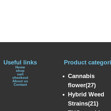
Useful links
Product categor
Home
shop
cart
Cannabis
checkout
About us
flower(27)
Contact
Hybrid Weed
Strains(21)