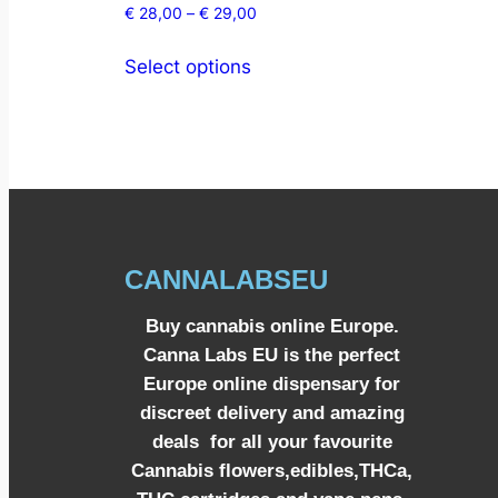
€
28,00
–
€
29,00
Select options
CANNALABSEU
Buy cannabis online Europe.
Canna Labs EU is the perfect
Europe online dispensary for
discreet delivery and amazing
deals for all your favourite
Cannabis flowers,edibles,THCa,