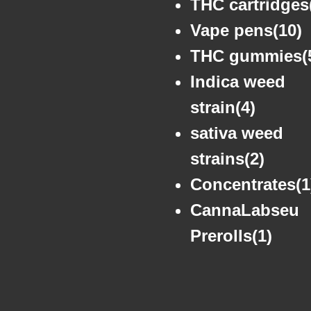
THC cartridges
Vape pens(10)
THC gummies(
Indica weed
strain(4)
sativa weed
strains(2)
Concentrates(1
CannaLabseu
Prerolls(1)