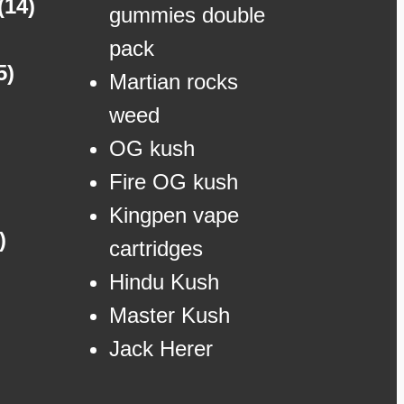
(14)
gummies double
pack
5)
Martian rocks
weed
OG kush
Fire OG kush
Kingpen vape
)
cartridges
Hindu Kush
Master Kush
Jack Herer