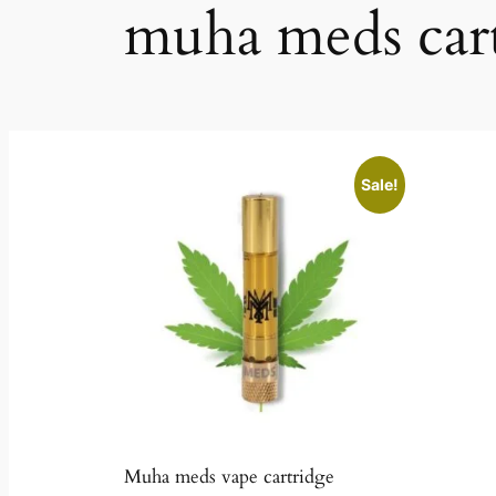
muha meds car
Sale!
Muha meds vape cartridge