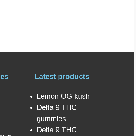
ies
Latest products
Lemon OG kush
Delta 9 THC
gummies
Delta 9 THC