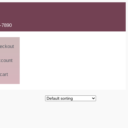
6-7890
eckout
ccount
cart