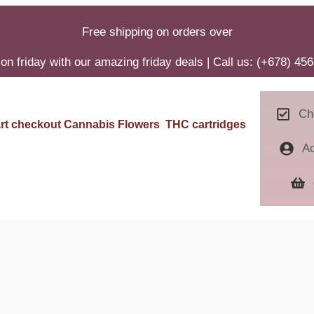
Free shipping on orders over
on friday with our amazing friday deals | Call us: (+678) 45
Ch
rt
checkout
Cannabis Flowers
THC cartridges
A