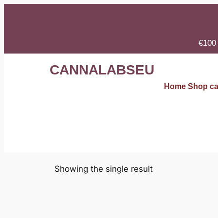
€100 
CANNALABSEU
Home
Shop
ca
Showing the single result