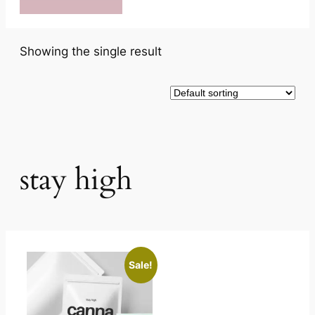
Showing the single result
stay high
Sale!