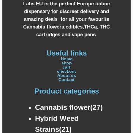
Labs EU is the perfect Europe online
dispensary for discreet delivery and
amazing deals for all your favourite
Cannabis flowers,edibles,THCa, THC
cartridges and vape pens.
Useful links
Home
shop
cart
checkout
About us
Contact
Product categories
Cannabis flower(27)
Hybrid Weed
Strains(21)