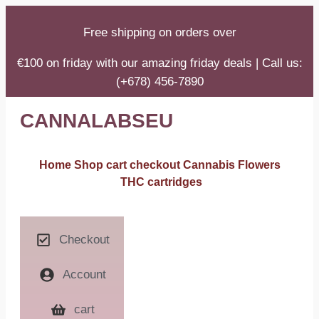
Free shipping on orders over
€100 on friday with our amazing friday deals | Call us:
(+678) 456-7890
CANNALABSEU
Home
Shop
cart
checkout
Cannabis Flowers
THC cartridges
Checkout
Account
cart