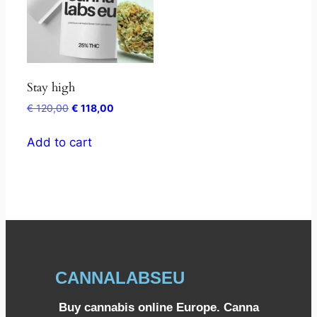
Stay high
€
120,00
€
118,00
Add to cart
CANNALABSEU
Buy cannabis online Europe. Canna