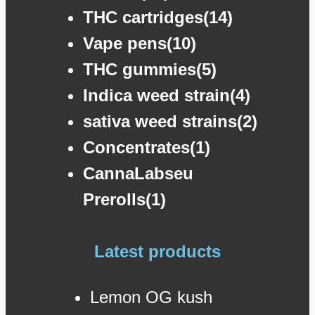
THC cartridges(14)
Vape pens(10)
THC gummies(5)
Indica weed strain(4)
sativa weed strains(2)
Concentrates(1)
CannaLabseu
Prerolls(1)
Latest products
Lemon OG kush