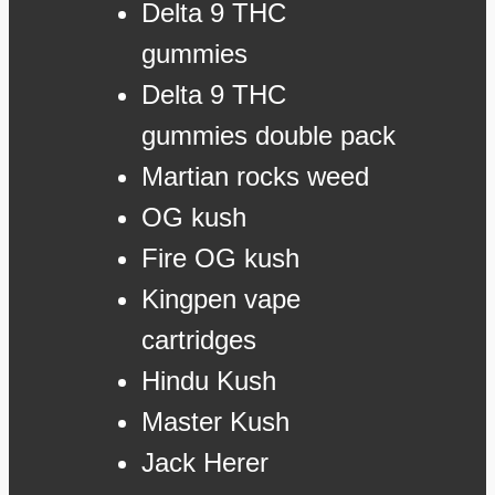
Delta 9 THC
gummies
Delta 9 THC
gummies double pack
Martian rocks weed
OG kush
Fire OG kush
Kingpen vape
cartridges
Hindu Kush
Master Kush
Jack Herer