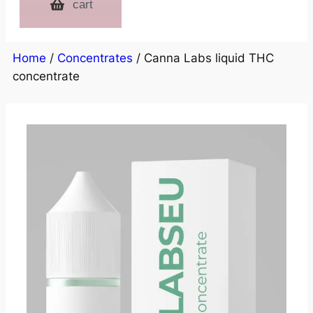
cart
Home
/
Concentrates
/ Canna Labs liquid THC
concentrate