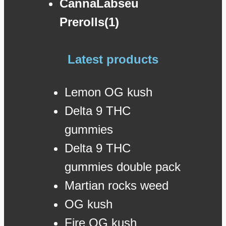
CannaLabseu
Prerolls(1)
Latest products
Lemon OG kush
Delta 9 THC
gummies
Delta 9 THC
gummies double pack
Martian rocks weed
OG kush
Fire OG kush