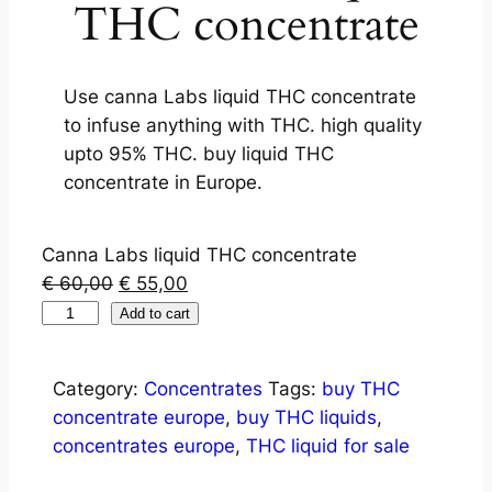
THC concentrate
Use canna Labs liquid THC concentrate
to infuse anything with THC. high quality
upto 95% THC. buy liquid THC
concentrate in Europe.
Canna Labs liquid THC concentrate
€
60,00
€
55,00
Add to cart
Category:
Concentrates
Tags:
buy THC
concentrate europe
,
buy THC liquids
,
concentrates europe
,
THC liquid for sale