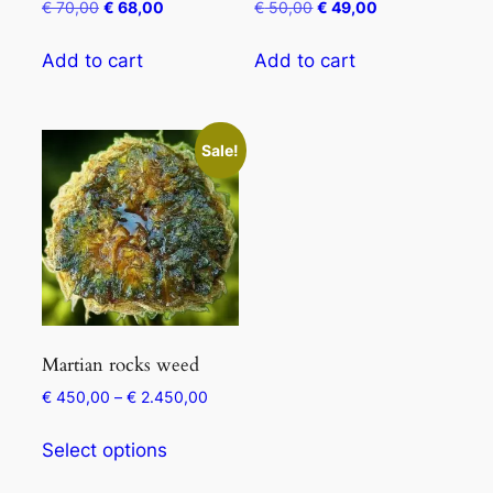
€
70,00
€
68,00
€
50,00
€
49,00
Add to cart
Add to cart
Sale!
Martian rocks weed
€
450,00
–
€
2.450,00
Select options