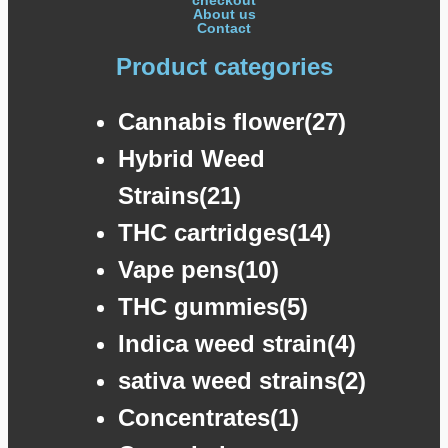
About us
Contact
Product categories
Cannabis flower(27)
Hybrid Weed
Strains(21)
THC cartridges(14)
Vape pens(10)
THC gummies(5)
Indica weed strain(4)
sativa weed strains(2)
Concentrates(1)