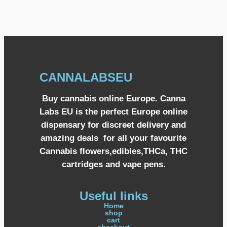
CANNALABSEU
Buy cannabis online Europe. Canna
Labs EU is the perfect Europe online
dispensary for discreet delivery and
amazing deals for all your favourite
Cannabis flowers,edibles,THCa, THC
cartridges and vape pens.
Useful links
Home
shop
cart
checkout