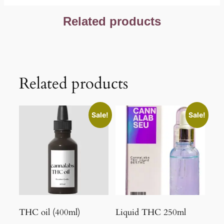
Related products
Related products
Sale!
Sale!
THC oil (400ml)
Liquid THC 250ml