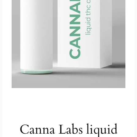
product description
Canna Labs liquid