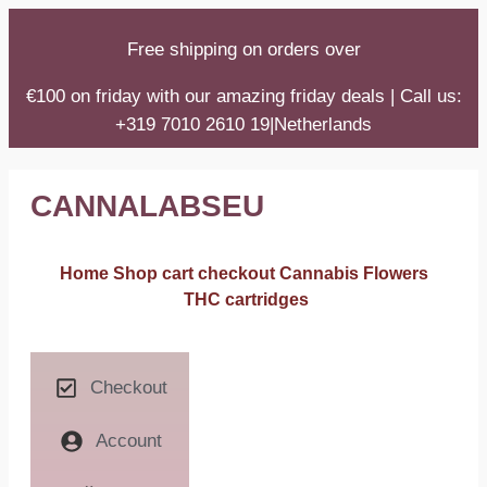
Free shipping on orders over
€100 on friday with our amazing friday deals | Call us:
+319 7010 2610 19|Netherlands
CANNALABSEU
Home
Shop
cart
checkout
Cannabis Flowers
THC cartridges
Checkout
Account