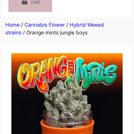
cart
Home
/
Cannabis Flower
/
Hybrid Weeed
strains
/ Orange mints jungle boys