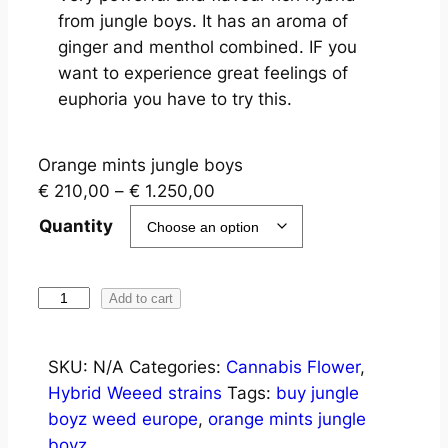
from jungle boys. It has an aroma of
ginger and menthol combined. IF you
want to experience great feelings of
euphoria you have to try this.
Orange mints jungle boys
€
210,00
–
€
1.250,00
Quantity
Add to cart
SKU:
N/A
Categories:
Cannabis Flower
,
Hybrid Weeed strains
Tags:
buy jungle
boyz weed europe
,
orange mints jungle
boyz