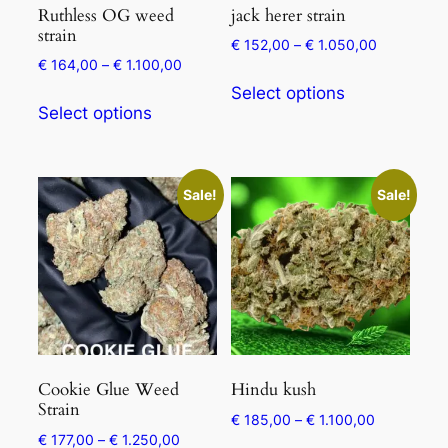
Ruthless OG weed
jack herer strain
strain
€
152,00
–
€
1.050,00
€
164,00
–
€
1.100,00
Select options
Select options
Sale!
Sale!
Cookie Glue Weed
Hindu kush
Strain
€
185,00
–
€
1.100,00
€
177,00
–
€
1.250,00