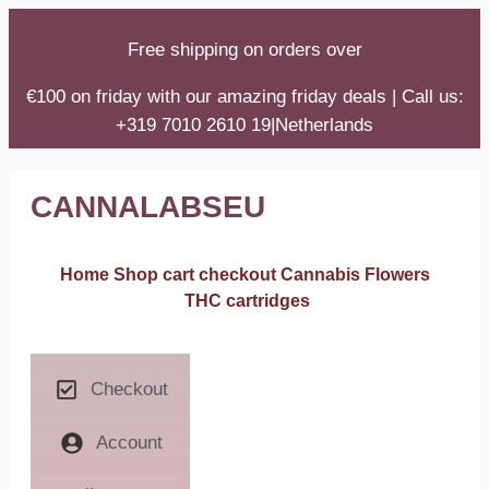
Free shipping on orders over
€100 on friday with our amazing friday deals | Call us:
+319 7010 2610 19|Netherlands
CANNALABSEU
Home
Shop
cart
checkout
Cannabis Flowers
THC cartridges
Checkout
Account