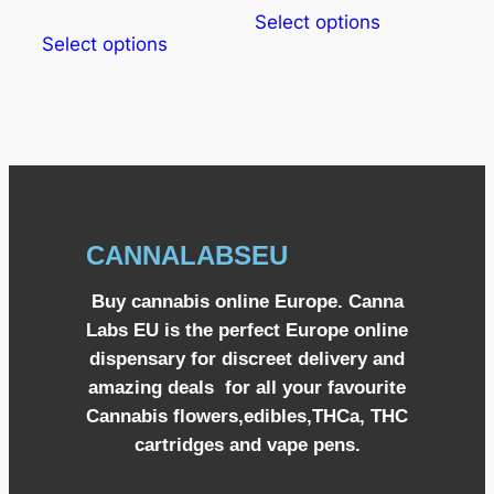
Select options
Select options
CANNALABSEU
Buy cannabis online Europe. Canna
Labs EU is the perfect Europe online
dispensary for discreet delivery and
amazing deals for all your favourite
Cannabis flowers,edibles,THCa, THC
cartridges and vape pens.