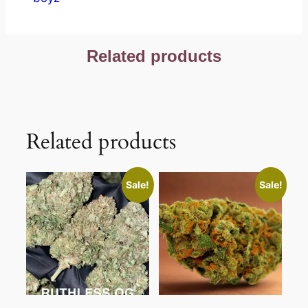
Related products
Related products
Sale!
Sale!