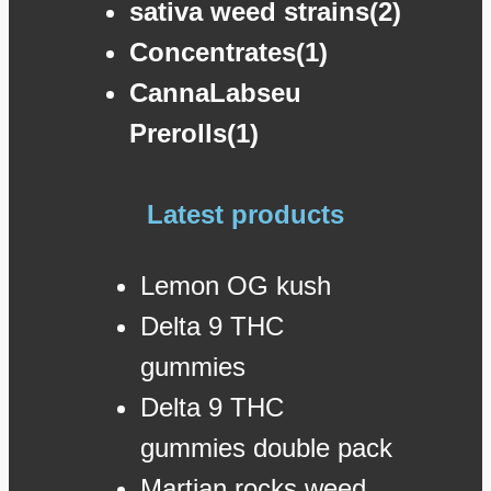
sativa weed strains(2)
Concentrates(1)
CannaLabseu
Prerolls(1)
Latest products
Lemon OG kush
Delta 9 THC
gummies
Delta 9 THC
gummies double pack
Martian rocks weed