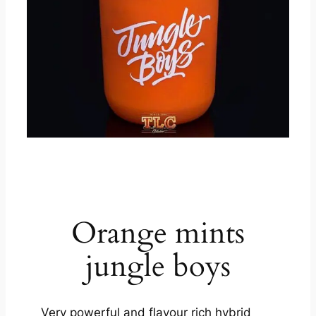
product description
Orange mints
jungle boys
Very powerful and flavour rich hybrid