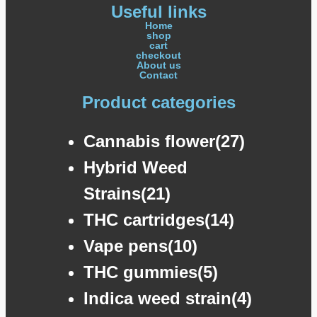
Useful links
Home
shop
cart
checkout
About us
Contact
Product categories
Cannabis flower(27)
Hybrid Weed
Strains(21)
THC cartridges(14)
Vape pens(10)
THC gummies(5)
Indica weed strain(4)