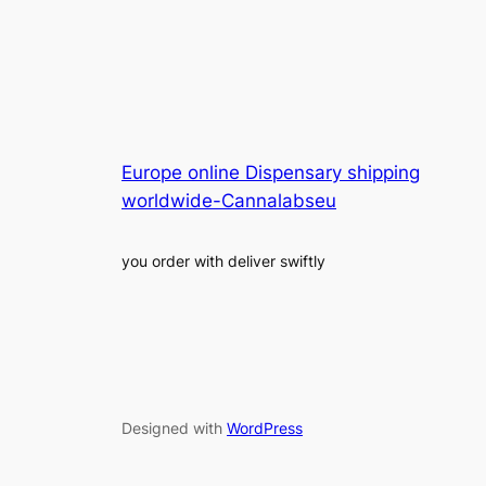
Europe online Dispensary shipping
worldwide-Cannalabseu
you order with deliver swiftly
Designed with
WordPress