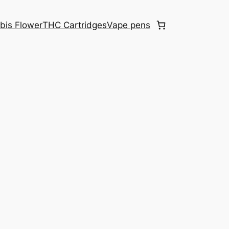
bis Flower
THC Cartridges
Vape pens