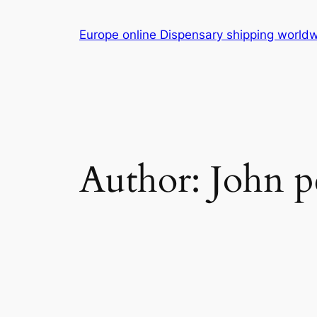
Skip
to
Europe online Dispensary shipping worl
content
Author:
John p