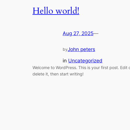
Hello world!
Aug 27, 2025
—
John peters
by
in
Uncategorized
Welcome to WordPress. This is your first post. Edit 
delete it, then start writing!