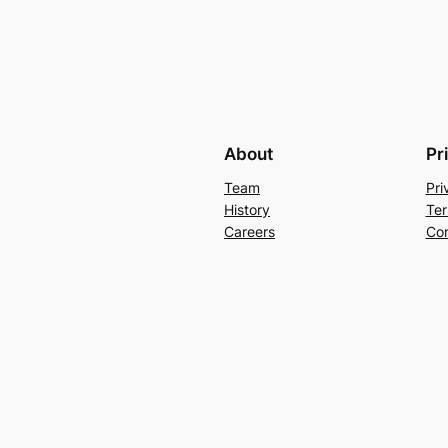
About
Pr
Team
Pri
History
Ter
Careers
Con