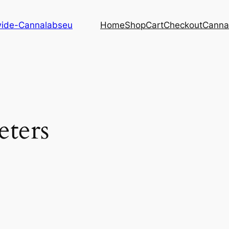
dwide-Cannalabseu
Home
Shop
Cart
Checkout
Canna
eters