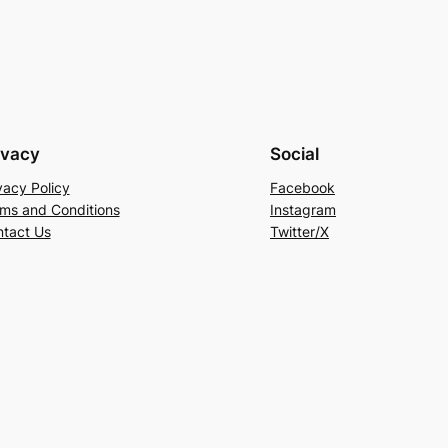
ivacy
Social
vacy Policy
Facebook
ms and Conditions
Instagram
tact Us
Twitter/X